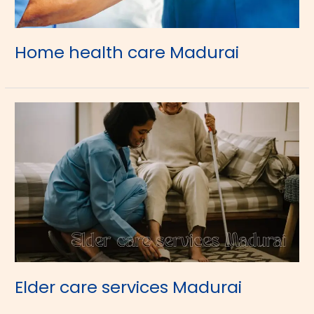
Home health care Madurai
Elder care services Madurai