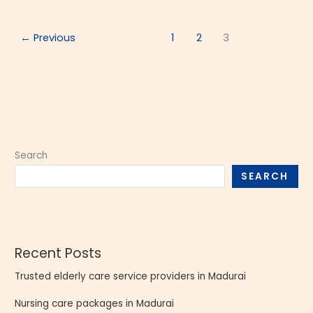
←
Previous
1
2
3
Search
SEARCH
Recent Posts
Trusted elderly care service providers in Madurai
Nursing care packages in Madurai