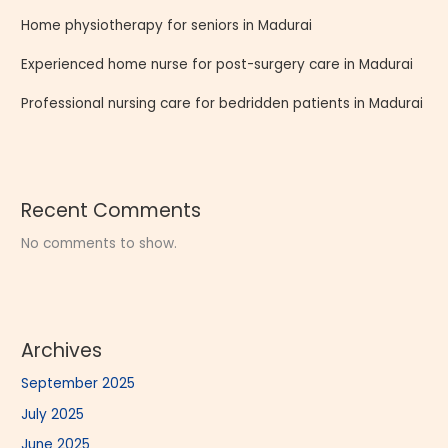
Home physiotherapy for seniors in Madurai
Experienced home nurse for post-surgery care in Madurai
Professional nursing care for bedridden patients in Madurai
Recent Comments
No comments to show.
Archives
September 2025
July 2025
June 2025