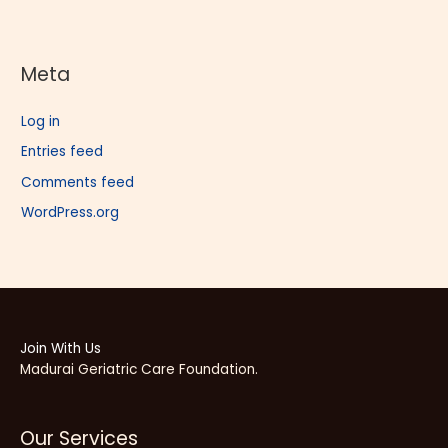
Meta
Log in
Entries feed
Comments feed
WordPress.org
Join With Us
Madurai Geriatric Care Foundation.
Our Services