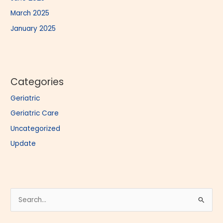
March 2025
January 2025
Categories
Geriatric
Geriatric Care
Uncategorized
Update
S
e