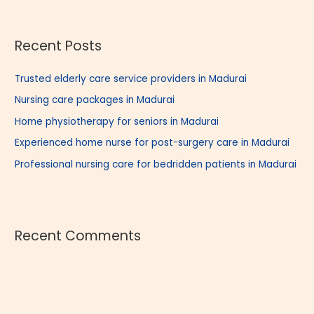
a
r
Recent Posts
c
h
Trusted elderly care service providers in Madurai
f
Nursing care packages in Madurai
o
r
Home physiotherapy for seniors in Madurai
:
Experienced home nurse for post-surgery care in Madurai
Professional nursing care for bedridden patients in Madurai
Recent Comments