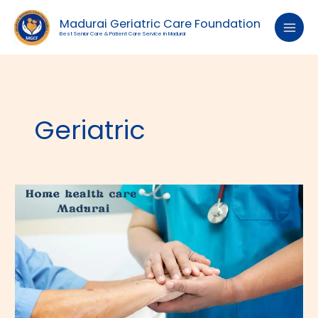
Skip
to
Madurai Geriatric Care Foundation
content
Best Senior Care & Patient Care Service in Madurai
Geriatric