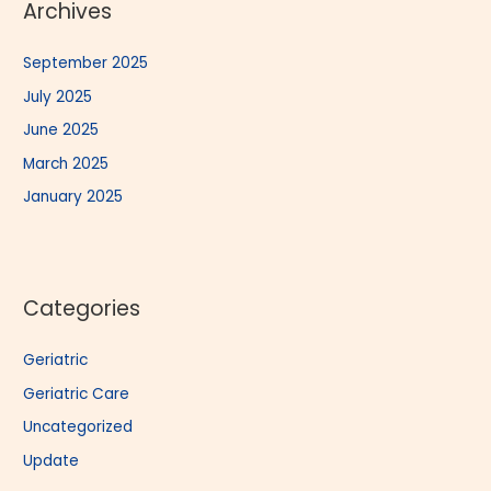
Archives
September 2025
July 2025
June 2025
March 2025
January 2025
Categories
Geriatric
Geriatric Care
Uncategorized
Update