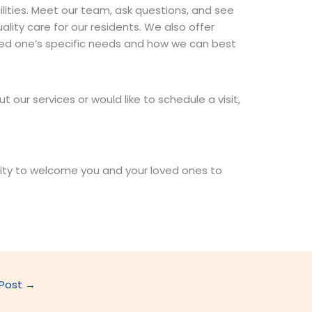
cilities. Meet our team, ask questions, and see
lity care for our residents. We also offer
oved one’s specific needs and how we can best
t our services or would like to schedule a visit,
ity to welcome you and your loved ones to
 Post
→