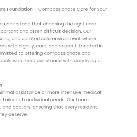
are Foundation – Compassionate Care for Your
e understand that choosing the right care
important and often difficult decision. Our
rturing, and comfortable environment where
ars with dignity, care, and respect. Located in
ommitted to offering compassionate and
iduals who need assistance with daily living or
s
nimal assistance or more intensive medical
s tailored to individual needs. Our team
s, and doctors, ensuring that every resident
hey deserve.