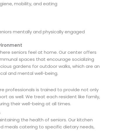
giene, mobility, and eating
seniors mentally and physically engaged
vironment
here seniors feel at home. Our center offers
mmunal spaces that encourage socializing
cious gardens for outdoor walks, which are an
ical and mental well-being.
 professionals is trained to provide not only
t as well. We treat each resident like family,
ng their well-being at all times.
s
maintaining the health of seniors. Our kitchen
meals catering to specific dietary needs,