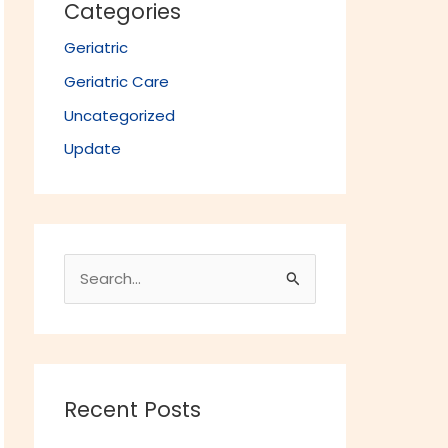
Categories
Geriatric
Geriatric Care
Uncategorized
Update
S
e
a
r
c
Recent Posts
h