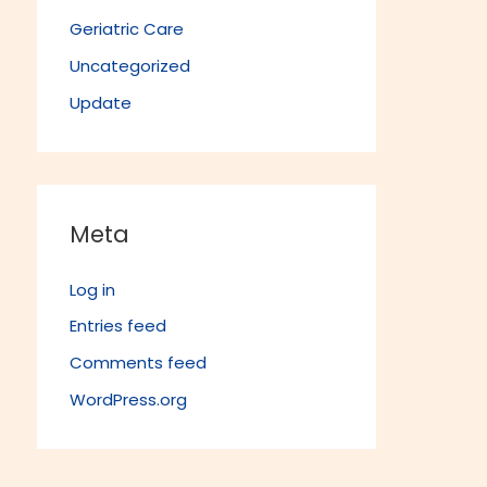
Geriatric Care
Uncategorized
Update
Meta
Log in
Entries feed
Comments feed
WordPress.org