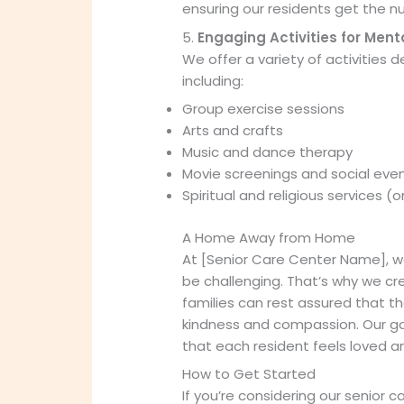
ensuring our residents get the nu
5.
Engaging Activities for Ment
We offer a variety of activities
including:
Group exercise sessions
Arts and crafts
Music and dance therapy
Movie screenings and social eve
Spiritual and religious services (
A Home Away from Home
At [Senior Care Center Name], w
be challenging. That’s why we c
families can rest assured that th
kindness and compassion. Our goa
that each resident feels loved a
How to Get Started
If you’re considering our senior c