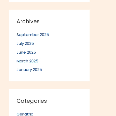
Archives
September 2025
July 2025
June 2025
March 2025
January 2025
Categories
Geriatric