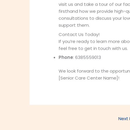
visit us and take a tour of our fa
firsthand how we provide high-qua
consultations to discuss your l
support them.
Contact Us Today!
If you’re ready to learn more abou
feel free to get in touch with us.
Phone
: 6385559013
We look forward to the opportun
[Senior Care Center Name]!
Next