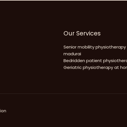
Our Services
Senior mobility physiotherapy
madurai
Bedridden patient physiother
Geriatric physiotherapy at h
ion