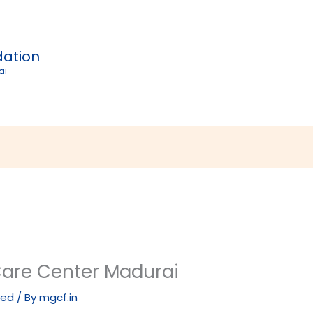
dation
ai
Care Center Madurai
zed
/ By
mgcf.in