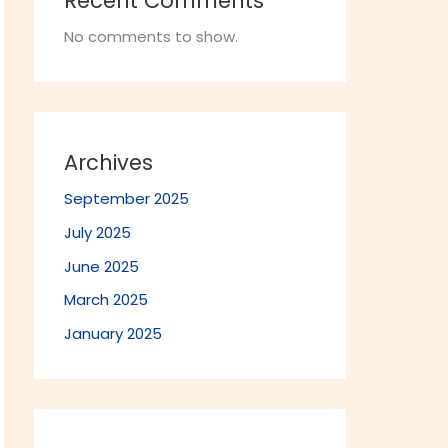
Recent Comments
No comments to show.
Archives
September 2025
July 2025
June 2025
March 2025
January 2025