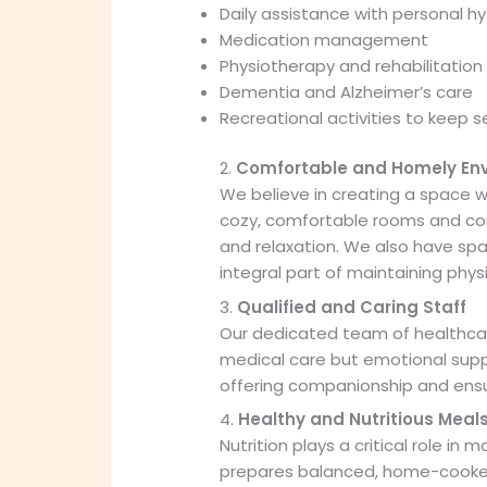
Daily assistance with personal hy
Medication management
Physiotherapy and rehabilitation
Dementia and Alzheimer’s care
Recreational activities to keep 
2.
Comfortable and Homely En
We believe in creating a space w
cozy, comfortable rooms and co
and relaxation. We also have spa
integral part of maintaining phys
3.
Qualified and Caring Staff
Our dedicated team of healthcare
medical care but emotional suppor
offering companionship and ensuri
4.
Healthy and Nutritious Meal
Nutrition plays a critical role in 
prepares balanced, home-cooked 