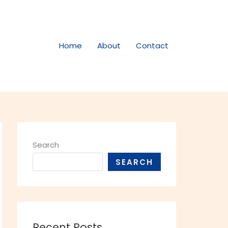
Home
About
Contact
Search
SEARCH
Recent Posts