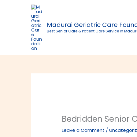
Skip
to
content
Madurai Geriatric Care Foun
Best Senior Care & Patient Care Service in Madur
Bedridden Senior 
Leave a Comment
/
Uncategori