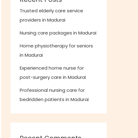
Trusted elderly care service
providers in Madurai
Nursing care packages in Madurai
Home physiotherapy for seniors
in Madurai
Experienced home nurse for
post-surgery care in Madurai
Professional nursing care for
bedridden patients in Madurai