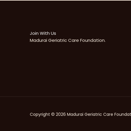
Join With Us
Madurai Geriatric Care Foundation.
Copyright © 2026 Madurai Geriatric Care Foundat