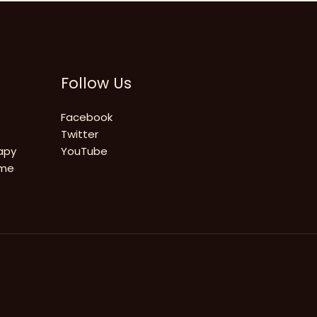
Follow Us
Facebook
Twitter
apy
YouTube
ome