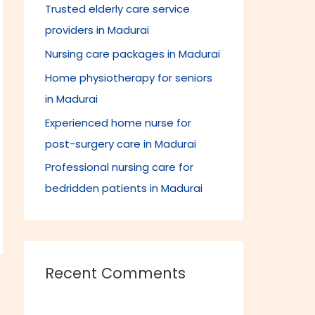
Trusted elderly care service
f
providers in Madurai
o
r
Nursing care packages in Madurai
:
Home physiotherapy for seniors
in Madurai
Experienced home nurse for
post-surgery care in Madurai
Professional nursing care for
bedridden patients in Madurai
Recent Comments