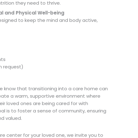
trition they need to thrive.
al and Physical Well-being
 designed to keep the mind and body active,
nts
on request)
e know that transitioning into a care home can
reate a warm, supportive environment where
eir loved ones are being cared for with
l is to foster a sense of community, ensuring
nd valued.
are center for your loved one, we invite you to