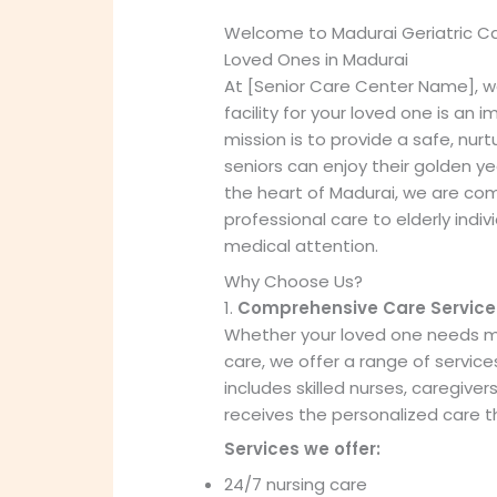
Welcome to Madurai Geriatric C
Loved Ones in Madurai
At [Senior Care Center Name], w
facility for your loved one is an 
mission is to provide a safe, nu
seniors can enjoy their golden ye
the heart of Madurai, we are c
professional care to elderly indiv
medical attention.
Why Choose Us?
1.
Comprehensive Care Service
Whether your loved one needs mi
care, we offer a range of service
includes skilled nurses, caregiver
receives the personalized care t
Services we offer:
24/7 nursing care