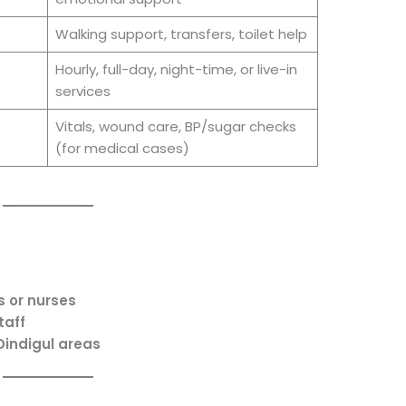
Walking support, transfers, toilet help
Hourly, full-day, night-time, or live-in
services
Vitals, wound care, BP/sugar checks
(for medical cases)
s or nurses
taff
Dindigul areas