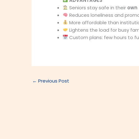
ADVANTAGES
Seniors stay safe in their
own
Reduces loneliness and prom
More affordable than instituti
Lightens the load for busy fami
Custom plans: few hours to ful
←
Previous Post