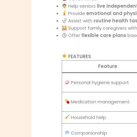
Help seniors
live independent
Provide
emotional and physi
Assist with
routine health ta
Support family caregivers with
Offer
flexible care plans
base
FEATURES
Feature
Personal hygiene support
Medication management
Household help
Companionship