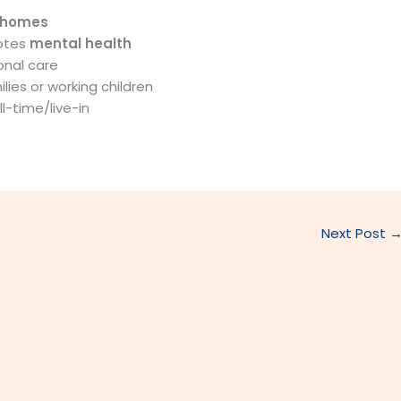
 homes
otes
mental health
onal care
lies or working children
l-time/live-in
Next Post