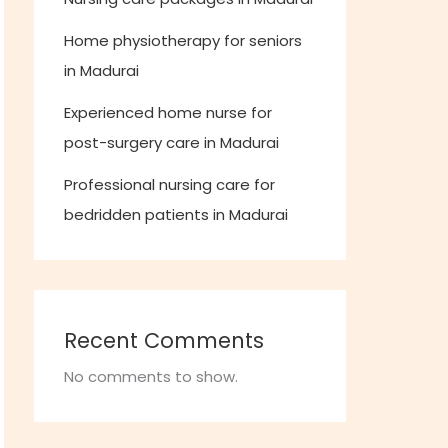
Home physiotherapy for seniors
in Madurai
Experienced home nurse for
post-surgery care in Madurai
Professional nursing care for
bedridden patients in Madurai
Recent Comments
No comments to show.