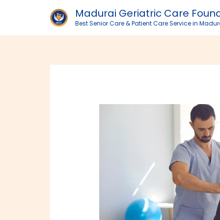
Skip
Madurai Geriatric Care Foun
to
Best Senior Care & Patient Care Service in Madur
content