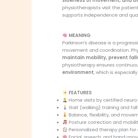
slowness of movement, and b
physiotherapists visit the patie
supports independence and qualit
MEANING
Parkinson’s disease is a progress
movement and coordination. Physi
maintain mobility, prevent fall
physiotherapy ensures continuou
environment
, which is especially
FEATURES
Home visits by certified neur
Gait (walking) training and fa
Balance, flexibility, and move
Posture correction and mobili
Personalized therapy plan for 
Facial, speech, and hand-move