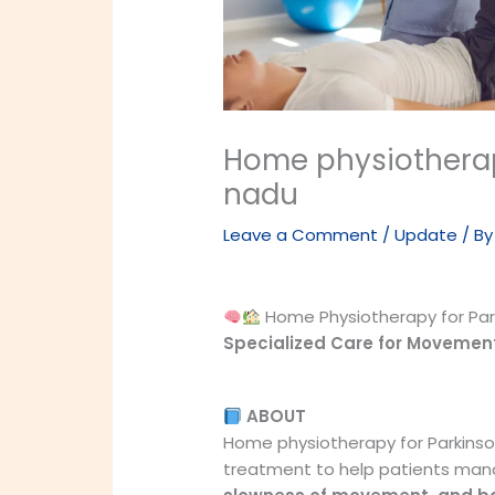
Home physiotherap
nadu
Leave a Comment
/
Update
/ B
Home Physiotherapy for Park
Specialized Care for Movemen
ABOUT
Home physiotherapy for Parkinso
treatment to help patients ma