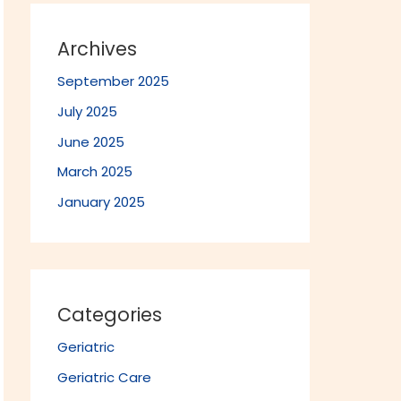
Archives
September 2025
July 2025
June 2025
March 2025
January 2025
Categories
Geriatric
Geriatric Care