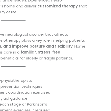
alance issues
. Experienced neuro-
nt’s home and deliver
customized therapy
that
y of life.
ive neurological disorder that affects
otherapy plays a key role in helping patients
s, and improve posture and flexibility
. Home
s care in a
familiar, stress-free
 beneficial for elderly or fragile patients.
o-physiotherapists
ll prevention techniques
ment coordination exercises
ty aid guidance
each stage of Parkinson’s
ment exercises if required