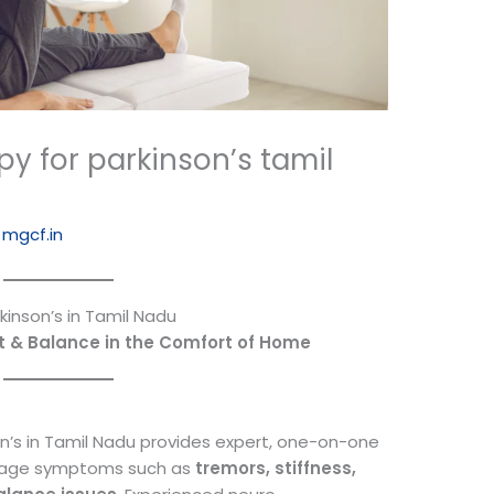
y for parkinson’s tamil
y
mgcf.in
inson’s in Tamil Nadu
t & Balance in the Comfort of Home
n’s in Tamil Nadu provides expert, one-on-one
nage symptoms such as
tremors, stiffness,