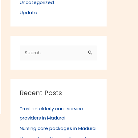
Uncategorized
Update
S
e
a
r
c
Recent Posts
h
Trusted elderly care service
f
providers in Madurai
o
r
Nursing care packages in Madurai
→
: