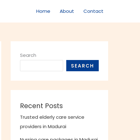
Home
About
Contact
Search
SEARCH
Recent Posts
Trusted elderly care service
providers in Madurai
Nursing care packages in Madurai