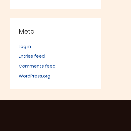
Meta
Log in
Entries feed
Comments feed
WordPress.org