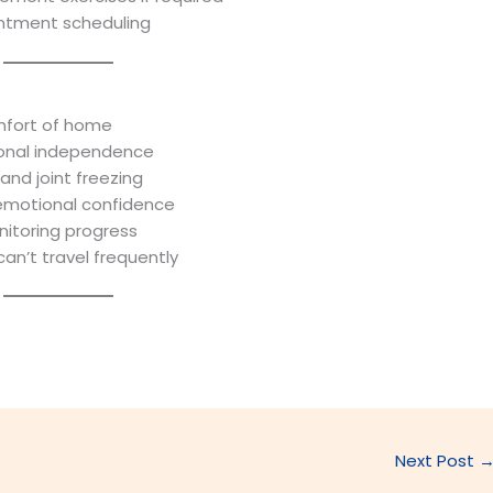
intment scheduling
mfort of home
ional independence
 and joint freezing
emotional confidence
nitoring progress
can’t travel frequently
Next Post