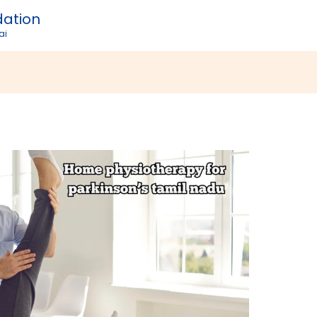
dation
ai