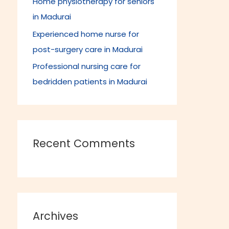
Home physiotherapy for seniors
in Madurai
Experienced home nurse for
post-surgery care in Madurai
Professional nursing care for
bedridden patients in Madurai
Recent Comments
Archives