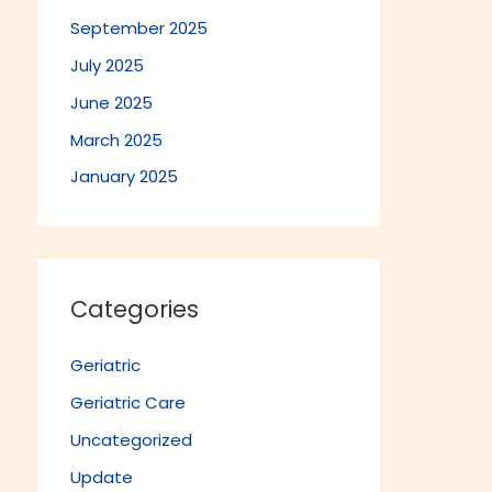
September 2025
July 2025
June 2025
March 2025
January 2025
Categories
Geriatric
Geriatric Care
Uncategorized
Update