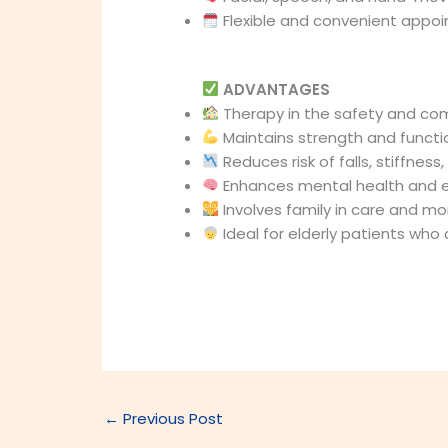
Flexible and convenient appo
ADVANTAGES
Therapy in the safety and co
Maintains strength and funct
Reduces risk of falls, stiffness,
Enhances mental health and 
Involves family in care and mo
Ideal for elderly patients who 
←
Previous Post